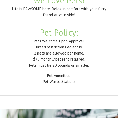
We Love Pets!
Life is PAWSOME here. Relax in comfort with your furry
friend at your side!
Pet
Policy:
Pets Welcome Upon Approval.
Breed restrictions do apply.
2 pets are allowed per home.
$75 monthly pet rent required.
Pets must be 20 pounds or smaller.
Pet Amenities:
Pet Waste Stations