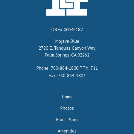
DRE# 00346182
Mojave Blue
2720 E. Tahquitz Canyon Way
Palm Springs, CA 92262
Phone: 760-864-1800
TTY: 711
Fax: 760-864-1803
Home
Photos
Floor Plans
Amenities