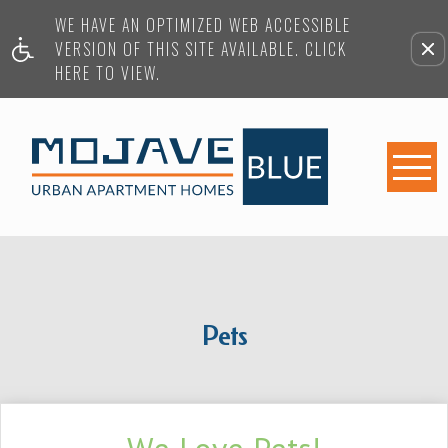
WE HAVE AN OPTIMIZED WEB ACCESSIBLE
VERSION OF THIS SITE AVAILABLE. CLICK
HERE TO VIEW.
Pets