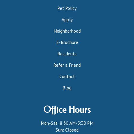
Pet Policy
Apply
Neighborhood
E-Brochure
Residents
Refer a Friend
Contact
Blog
Office Hours
Mon-Sat: 8:30 AM-5:30 PM
Sun: Closed